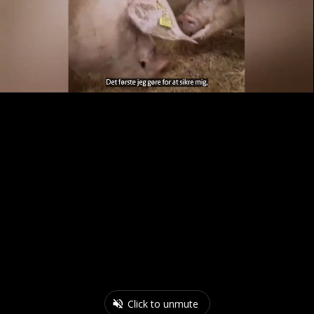
Click to unmute