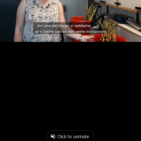
Click to unmute