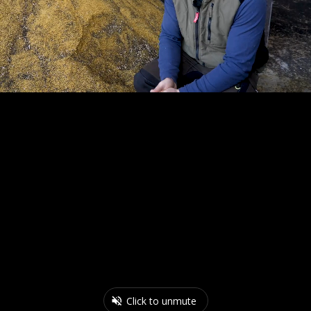
Click to unmute