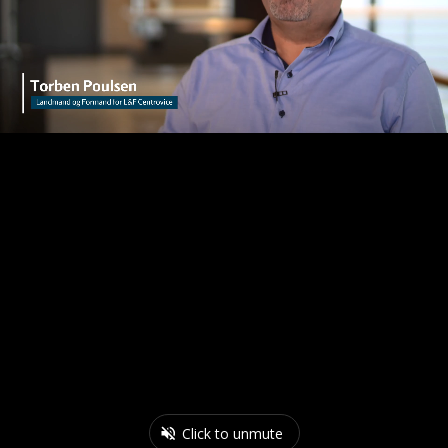
Click to unmute