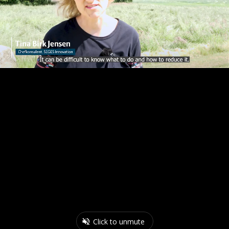
Click to unmute