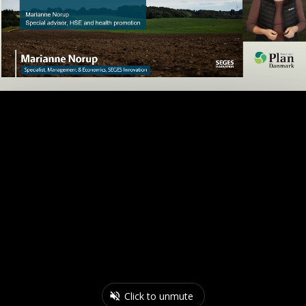
Click to unmute