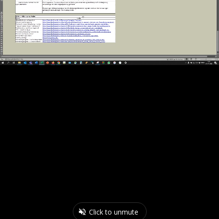
Click to unmute