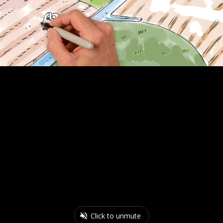
Click to unmute