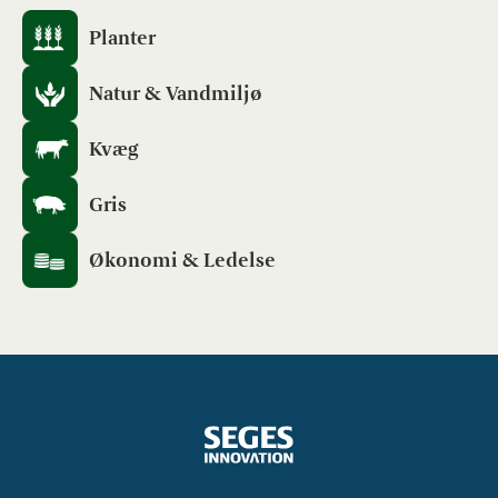
Planter
Natur & Vandmiljø
Kvæg
Gris
Økonomi & Ledelse