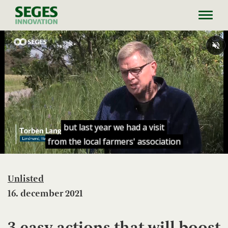
Toggl
navig
Unlisted
16. december 2021
3 easy actions that will boost