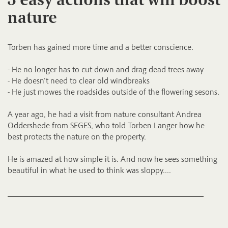
nature
Torben has gained more time and a better conscience.
- He no longer has to cut down and drag dead trees away
- He doesn't need to clear old windbreaks
- He just mowes the roadsides outside of the flowering sesons.
A year ago, he had a visit from nature consultant Andrea
Oddershede from SEGES, who told Torben Langer how he
best protects the nature on the property.
He is amazed at how simple it is. And now he sees something
beautiful in what he used to think was sloppy....