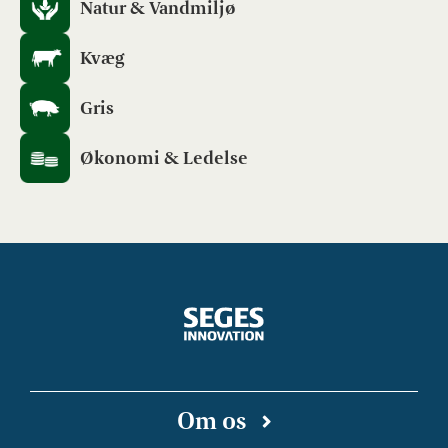
Natur & Vandmiljø
Kvæg
Gris
Økonomi & Ledelse
Om os