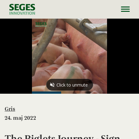
Toggl
navig
Gris
24. maj 2022
The Piglets Journey - Sign