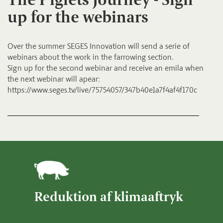
up for the webinars
Over the summer SEGES Innovation will send a serie of
webinars about the work in the farrowing section.
Sign up for the second webinar and receive an emila when
the next webinar will apear:
https://www.seges.tv/live/75754057/347b40e1a7f4af4f170c
Reduktion af klimaaftryk