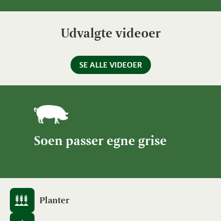
Udvalgte videoer
SE ALLE VIDEOER
Soen passer egne grise
Planter